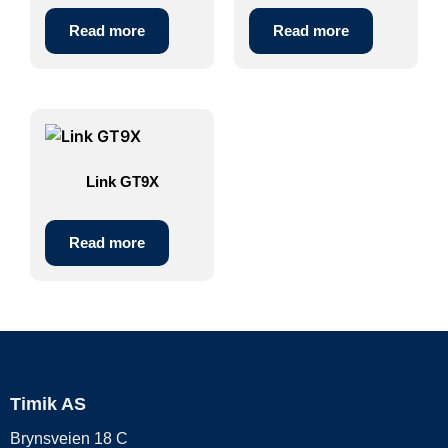
Read more
Read more
Link GT9X
Read more
Timik AS
Brynsveien 18 C