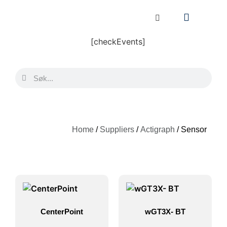
[checkEvents]
Home
/
Suppliers
/
Actigraph
/ Sensor
CenterPoint
wGT3X- BT