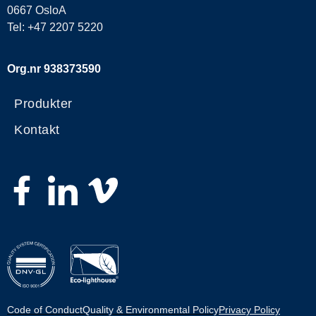
0667 OsloA
Tel: +47 2207 5220
Org.nr 938373590
Produkter
Kontakt
Code of Conduct
Quality & Environmental Policy
Privacy Policy